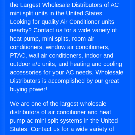
the Largest Wholesale Distributors of AC
mini split units in the United States.
Looking for quality Air Conditioner units
nearby? Contact us for a wide variety of
heat pump, mini splits, room air
conditioners, window air conditioners,
PTAC, wall air conditioners, indoor and
outdoor a/c units, and heating and cooling
accessories for your AC needs. Wholesale
Distributors is accomplished by our great
buying power!
We are one of the largest wholesale
distributors of air conditioner and heat
pump ac mini split systems in the United
States. Contact us for a wide variety of