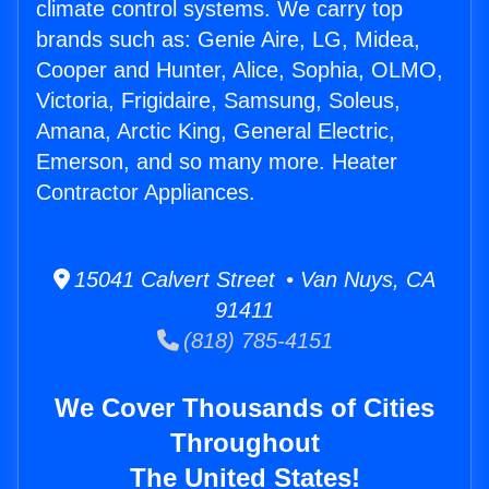
climate control systems. We carry top
brands such as: Genie Aire, LG, Midea,
Cooper and Hunter, Alice, Sophia, OLMO,
Victoria, Frigidaire, Samsung, Soleus,
Amana, Arctic King, General Electric,
Emerson, and so many more. Heater
Contractor Appliances.
15041 Calvert Street • Van Nuys, CA
91411
(818) 785-4151
We Cover Thousands of Cities
Throughout
The United States!