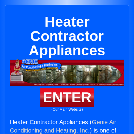
Heater
Contractor
Appliances
ENTER
(Our Main Website)
Heater Contractor Appliances (
Genie Air
Conditioning and Heating, Inc.
) is one of