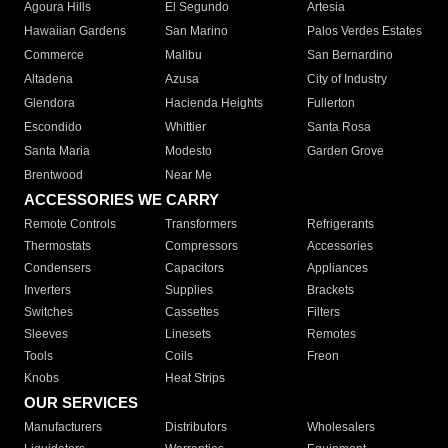
Agoura Hills
El Segundo
Artesia
Hawaiian Gardens
San Marino
Palos Verdes Estates
Commerce
Malibu
San Bernardino
Altadena
Azusa
City of Industry
Glendora
Hacienda Heights
Fullerton
Escondido
Whittier
Santa Rosa
Santa Maria
Modesto
Garden Grove
Brentwood
Near Me
ACCESSORIES WE CARRY
Remote Controls
Transformers
Refrigerants
Thermostats
Compressors
Accessories
Condensers
Capacitors
Appliances
Inverters
Supplies
Brackets
Switches
Cassettes
Filters
Sleeves
Linesets
Remotes
Tools
Coils
Freon
Knobs
Heat Strips
OUR SERVICES
Manufacturers
Distributors
Wholesalers