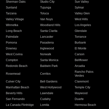
Sherman Oaks
Studio City
Sun Valley
Sunland
Tujunga
Sylmar
Tarzana
Toluca
Valley Glen
Valley Village
Van Nuys
West Hills
Winnetka
Woodland Hills
Los Angeles
Long Beach
Santa Clarita
Glendale
Palmdale
Lancaster
Torrance
Pomona
Pasadena
Burbank
Downey
Inglewood
El Monte
West Covina
Norwalk
Carson
Compton
Santa Monica
Bellflower
Redondo Beach
Baldwin Park
Arcadia
Rancho Palos
Rosemead
Cerritos
Verdes
Culver City
Bell Gardens
Claremont
Manhattan Beach
West Hollywood
Temple City
Beverly Hills
Lawndale
Maywood
San Fernando
Cudahy
Duarte
La Canada Flintridge
Lomita
Hermosa Beach