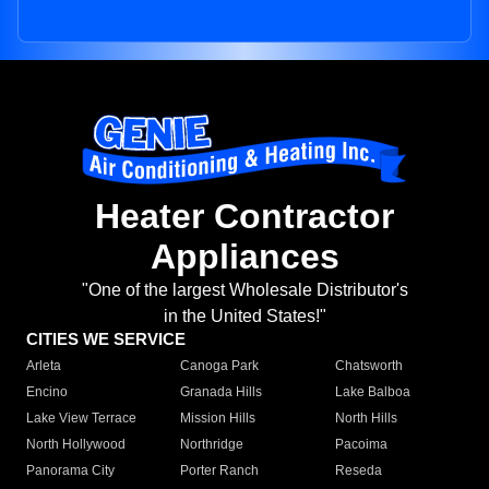
Heater Contractor
Appliances
"One of the largest Wholesale Distributor's
in the United States!"
CITIES WE SERVICE
Arleta
Canoga Park
Chatsworth
Encino
Granada Hills
Lake Balboa
Lake View Terrace
Mission Hills
North Hills
North Hollywood
Northridge
Pacoima
Panorama City
Porter Ranch
Reseda