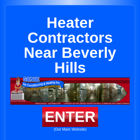
Heater
Contractors
Near Beverly
Hills
ENTER
(Our Main Website)