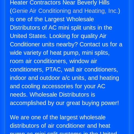
Heater Contractors Near Beverly Hills
(
Genie Air Conditioning and Heating, Inc.
)
is one of the Largest Wholesale
Distributors of AC mini split units in the
United States. Looking for quality Air
Conditioner units nearby? Contact us for a
wide variety of heat pump, mini splits,
room air conditioners, window air
conditioners, PTAC, wall air conditioners,
indoor and outdoor a/c units, and heating
and cooling accessories for your AC
needs. Wholesale Distributors is
accomplished by our great buying power!
We are one of the largest wholesale
distributors of air conditioner and heat