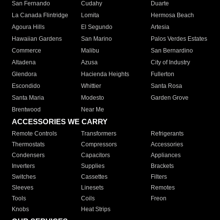
San Fernando
Cudahy
Duarte
La Canada Flintridge
Lomita
Hermosa Beach
Agoura Hills
El Segundo
Artesia
Hawaiian Gardens
San Marino
Palos Verdes Estates
Commerce
Malibu
San Bernardino
Altadena
Azusa
City of Industry
Glendora
Hacienda Heights
Fullerton
Escondido
Whittier
Santa Rosa
Santa Maria
Modesto
Garden Grove
Brentwood
Near Me
ACCESSORIES WE CARRY
Remote Controls
Transformers
Refrigerants
Thermostats
Compressors
Accessories
Condensers
Capacitors
Appliances
Inverters
Supplies
Brackets
Switches
Cassettes
Filters
Sleeves
Linesets
Remotes
Tools
Coils
Freon
Knobs
Heat Strips