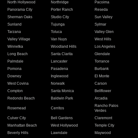
North Hollywood
Northridge
Pacoima
Panorama City
Porter Ranch
Reseda
Sherman Oaks
Studio City
Sun Valley
Sunland
Tujunga
Sylmar
Tarzana
Toluca
Valley Glen
Valley Village
Van Nuys
West Hills
Winnetka
Woodland Hills
Los Angeles
Long Beach
Santa Clarita
Glendale
Palmdale
Lancaster
Torrance
Pomona
Pasadena
Burbank
Downey
Inglewood
El Monte
West Covina
Norwalk
Carson
Compton
Santa Monica
Bellflower
Redondo Beach
Baldwin Park
Arcadia
Rancho Palos
Rosemead
Cerritos
Verdes
Culver City
Bell Gardens
Claremont
Manhattan Beach
West Hollywood
Temple City
Beverly Hills
Lawndale
Maywood