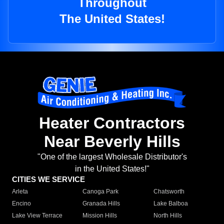
Throughout
The United States!
Heater Contractors
Near Beverly Hills
"One of the largest Wholesale Distributor's
in the United States!"
CITIES WE SERVICE
Arleta
Canoga Park
Chatsworth
Encino
Granada Hills
Lake Balboa
Lake View Terrace
Mission Hills
North Hills