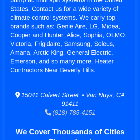
pump ac mini split systems in the United
States. Contact us for a wide variety of
climate control systems. We carry top
brands such as: Genie Aire, LG, Midea,
Cooper and Hunter, Alice, Sophia, OLMO,
Victoria, Frigidaire, Samsung, Soleus,
Amana, Arctic King, General Electric,
Emerson, and so many more. Heater
Contractors Near Beverly Hills.
15041 Calvert Street • Van Nuys, CA
91411
(818) 785-4151
We Cover Thousands of Cities