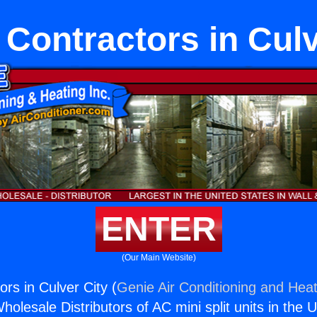
 Contractors in Culv
ENTER
(Our Main Website)
rs in Culver City (
Genie Air Conditioning and Heat
holesale Distributors of AC mini split units in the 