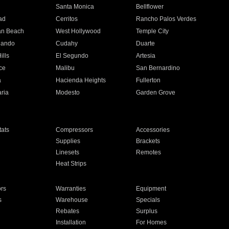
n
Santa Monica
Bellflower
ad
Cerritos
Rancho Palos Verdes
an Beach
West Hollywood
Temple City
nando
Cudahy
Duarte
ills
El Segundo
Artesia
ce
Malibu
San Bernardino
a
Hacienda Heights
Fullerton
ria
Modesto
Garden Grove
ats
Compressors
Accessories
Supplies
Brackets
Linesets
Remotes
Heat Strips
ors
Warranties
Equipment
s
Warehouse
Specials
Rebates
Surplus
Installation
For Homes