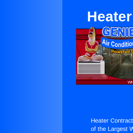
Heater
Heater Contracto
of the Largest W