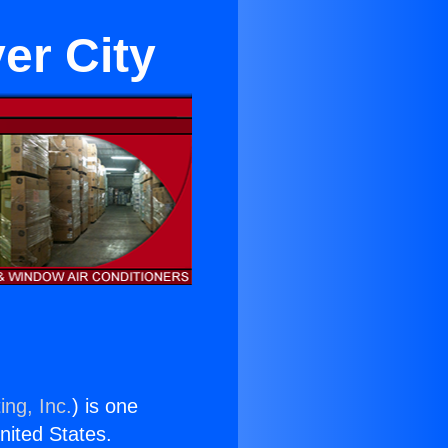
er City
ing, Inc.
) is one
United States.