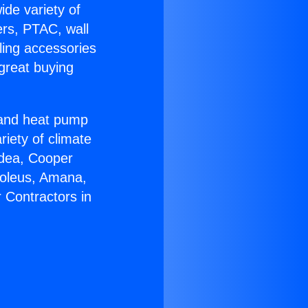
ide variety of
ers, PTAC, wall
ling accessories
great buying
r and heat pump
riety of climate
idea, Cooper
Soleus, Amana,
 Contractors in