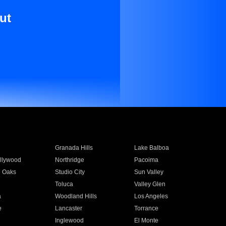
ut
Granada Hills
Lake Balboa
llywood
Northridge
Pacoima
 Oaks
Studio City
Sun Valley
Toluca
Valley Glen
a
Woodland Hills
Los Angeles
e
Lancaster
Torrance
Inglewood
El Monte