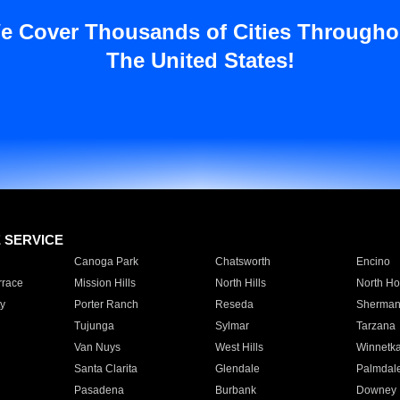
e Cover Thousands of Cities Througho
The United States!
E SERVICE
Canoga Park
Chatsworth
Encino
rrace
Mission Hills
North Hills
North Ho
y
Porter Ranch
Reseda
Sherman
Tujunga
Sylmar
Tarzana
Van Nuys
West Hills
Winnetk
Santa Clarita
Glendale
Palmdal
Pasadena
Burbank
Downey