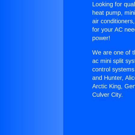
Looking for qual
heat pump, mini 
air conditioners
for your AC nee
power!
We are one of t
ac mini split sy
control systems
and Hunter, Ali
Arctic King, Ge
Culver City.