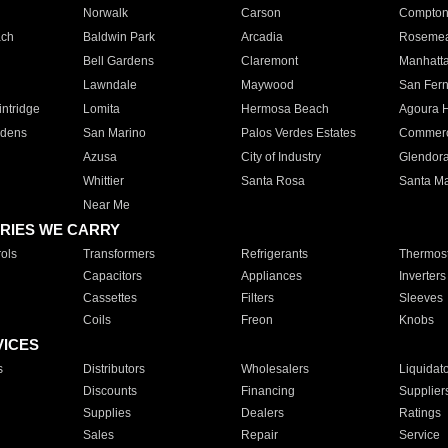
Norwalk
Carson
Compto
ach
Baldwin Park
Arcadia
Roseme
Bell Gardens
Claremont
Manhatt
Lawndale
Maywood
San Fer
ntridge
Lomita
Hermosa Beach
Agoura H
rdens
San Marino
Palos Verdes Estates
Commer
Azusa
City of Industry
Glendor
Whittier
Santa Rosa
Santa Ma
Near Me
RIES WE CARRY
ols
Transformers
Refrigerants
Thermost
Capacitors
Appliances
Inverters
Cassettes
Filters
Sleeves
Coils
Freon
Knobs
VICES
s
Distributors
Wholesalers
Liquidat
Discounts
Financing
Supplier
Supplies
Dealers
Ratings
Sales
Repair
Service