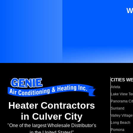
W
CITIES W
Arleta
Lake View Te
Panorama Cit
Heater Contractors
Sunland
in Culver City
Valley Village
Long Beach
"One of the largest Wholesale Distributor's
Pomona
in the United States!"