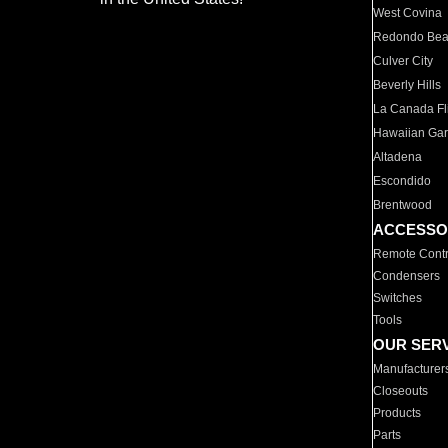
West Covina
Redondo Be
Culver City
Beverly Hills
La Canada Fli
Hawaiian Ga
Altadena
Escondido
Brentwood
ACCESSO
Remote Contr
Condensers
Switches
Tools
OUR SER
Manufacturer
Closeouts
Products
Parts