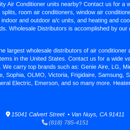
ity Air Conditioner units nearby? Contact us for a w
splits, room air conditioners, window air condition
, indoor and outdoor a/c units, and heating and coo
ds. Wholesale Distributors is accomplished by our 
he largest wholesale distributors of air conditione
stems in the United States. Contact us for a wide va
. We carry top brands such as: Genie Aire, LG, M
ce, Sophia, OLMO, Victoria, Frigidaire, Samsung, 
neral Electric, Emerson, and so many more. Heater
15041 Calvert Street • Van Nuys, CA 91411
(818) 785-4151