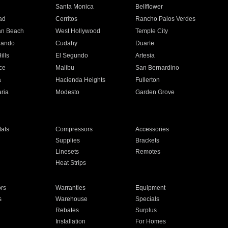
n
Santa Monica
Bellflower
ad
Cerritos
Rancho Palos Verdes
an Beach
West Hollywood
Temple City
nando
Cudahy
Duarte
ills
El Segundo
Artesia
ce
Malibu
San Bernardino
a
Hacienda Heights
Fullerton
ria
Modesto
Garden Grove
ats
Compressors
Accessories
Supplies
Brackets
Linesets
Remotes
Heat Strips
ors
Warranties
Equipment
s
Warehouse
Specials
Rebates
Surplus
Installation
For Homes