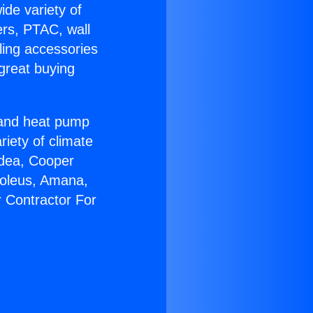
ide variety of
ers, PTAC, wall
ling accessories
great buying
r and heat pump
riety of climate
idea, Cooper
Soleus, Amana,
r Contractor For