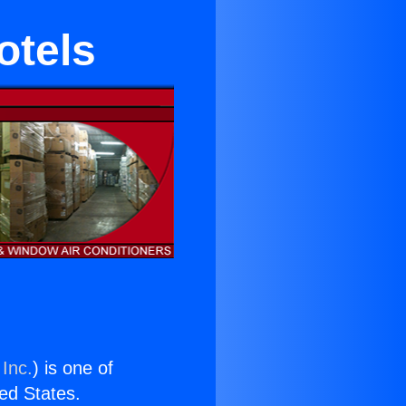
otels
 Inc.
) is one of
ted States.