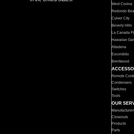
West Covina
Redondo Be
Culver City
Beverly Hills
La Canada Fli
Hawaiian Ga
Altadena
Escondido
Brentwood
ACCESSO
Remote Contr
Condensers
Switches
Tools
OUR SER
Manufacturer
Closeouts
Products
Parts