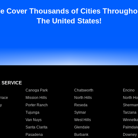
e Cover Thousands of Cities Througho
The United States!
E SERVICE
Canoga Park
Chatsworth
Encino
rrace
Mission Hills
North Hills
North Ho
y
Porter Ranch
Reseda
Sherman
Tujunga
Sylmar
Tarzana
Van Nuys
West Hills
Winnetk
Santa Clarita
Glendale
Palmdal
Pasadena
Burbank
Downey