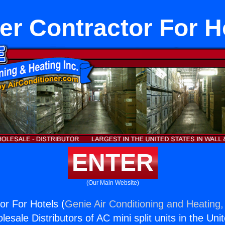
er Contractor For H
ENTER
(Our Main Website)
or For Hotels (
Genie Air Conditioning and Heating,
esale Distributors of AC mini split units in the Uni