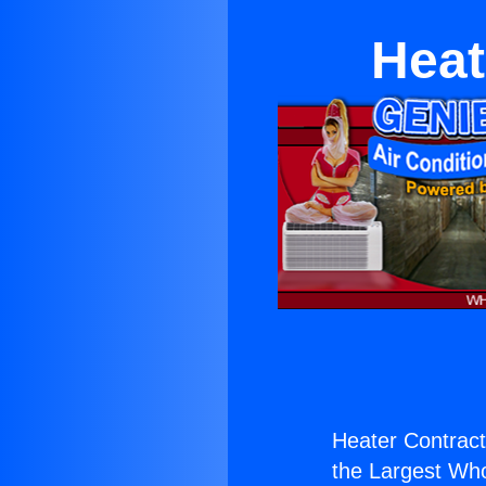
Heat
Heater Contract
the Largest Whol