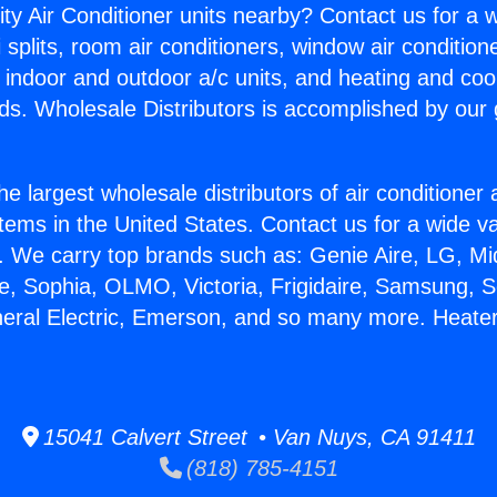
ity Air Conditioner units nearby? Contact us for a w
splits, room air conditioners, window air condition
, indoor and outdoor a/c units, and heating and coo
ds. Wholesale Distributors is accomplished by our 
he largest wholesale distributors of air conditione
stems in the United States. Contact us for a wide va
. We carry top brands such as: Genie Aire, LG, M
ce, Sophia, OLMO, Victoria, Frigidaire, Samsung, 
neral Electric, Emerson, and so many more. Heate
15041 Calvert Street • Van Nuys, CA 91411
(818) 785-4151