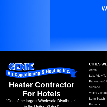
W
CITIES W
Arleta
Lake View Te
Panorama Cit
Heater Contractor
Sunland
For Hotels
Valley Village
Long Beach
"One of the largest Wholesale Distributor's
Pomona
in the United States!"