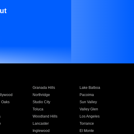
ut
Granada Hills
Lake Balboa
llywood
Northridge
Pacoima
 Oaks
Studio City
Sun Valley
Toluca
Valley Glen
a
Woodland Hills
Los Angeles
e
Lancaster
Torrance
Inglewood
El Monte