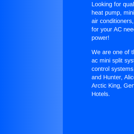
Looking for qual
heat pump, mini 
air conditioners
for your AC nee
power!
We are one of t
ac mini split sy
control systems
and Hunter, Ali
Arctic King, Ge
Hotels.