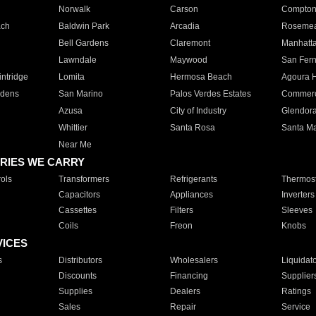
Norwalk
Carson
Compto
ach
Baldwin Park
Arcadia
Roseme
Bell Gardens
Claremont
Manhatt
Lawndale
Maywood
San Fer
ntridge
Lomita
Hermosa Beach
Agoura H
rdens
San Marino
Palos Verdes Estates
Commer
Azusa
City of Industry
Glendor
Whittier
Santa Rosa
Santa Ma
Near Me
RIES WE CARRY
ols
Transformers
Refrigerants
Thermost
Capacitors
Appliances
Inverters
Cassettes
Filters
Sleeves
Coils
Freon
Knobs
VICES
s
Distributors
Wholesalers
Liquidat
Discounts
Financing
Supplier
Supplies
Dealers
Ratings
Sales
Repair
Service