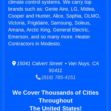
climate control systems. We carry top
brands such as: Genie Aire, LG, Midea,
Cooper and Hunter, Alice, Sophia, OLMO,
Victoria, Frigidaire, Samsung, Soleus,
Amana, Arctic King, General Electric,
Emerson, and so many more. Heater
Contractors in Modesto.
15041 Calvert Street • Van Nuys, CA
91411
(818) 785-4151
We Cover Thousands of Cities
Throughout
The United States!