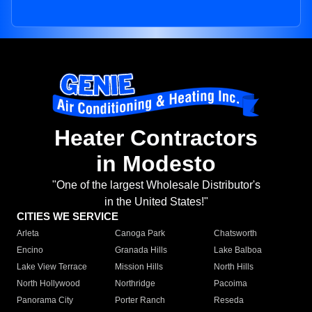
Heater Contractors
in Modesto
"One of the largest Wholesale Distributor's
in the United States!"
CITIES WE SERVICE
Arleta
Canoga Park
Chatsworth
Encino
Granada Hills
Lake Balboa
Lake View Terrace
Mission Hills
North Hills
North Hollywood
Northridge
Pacoima
Panorama City
Porter Ranch
Reseda