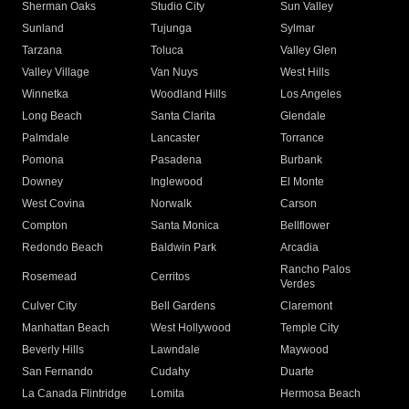
Sherman Oaks
Studio City
Sun Valley
Sunland
Tujunga
Sylmar
Tarzana
Toluca
Valley Glen
Valley Village
Van Nuys
West Hills
Winnetka
Woodland Hills
Los Angeles
Long Beach
Santa Clarita
Glendale
Palmdale
Lancaster
Torrance
Pomona
Pasadena
Burbank
Downey
Inglewood
El Monte
West Covina
Norwalk
Carson
Compton
Santa Monica
Bellflower
Redondo Beach
Baldwin Park
Arcadia
Rancho Palos
Rosemead
Cerritos
Verdes
Culver City
Bell Gardens
Claremont
Manhattan Beach
West Hollywood
Temple City
Beverly Hills
Lawndale
Maywood
San Fernando
Cudahy
Duarte
La Canada Flintridge
Lomita
Hermosa Beach