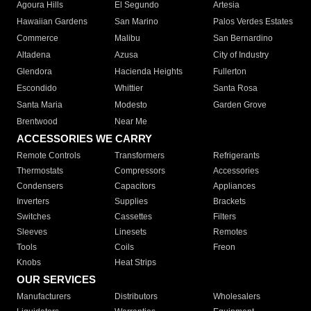
Agoura Hills
El Segundo
Artesia
Hawaiian Gardens
San Marino
Palos Verdes Estates
Commerce
Malibu
San Bernardino
Altadena
Azusa
City of Industry
Glendora
Hacienda Heights
Fullerton
Escondido
Whittier
Santa Rosa
Santa Maria
Modesto
Garden Grove
Brentwood
Near Me
ACCESSORIES WE CARRY
Remote Controls
Transformers
Refrigerants
Thermostats
Compressors
Accessories
Condensers
Capacitors
Appliances
Inverters
Supplies
Brackets
Switches
Cassettes
Filters
Sleeves
Linesets
Remotes
Tools
Coils
Freon
Knobs
Heat Strips
OUR SERVICES
Manufacturers
Distributors
Wholesalers