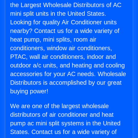
the Largest Wholesale Distributors of AC
mini split units in the United States.
Looking for quality Air Conditioner units
nearby? Contact us for a wide variety of
heat pump, mini splits, room air
conditioners, window air conditioners,
PTAC, wall air conditioners, indoor and
outdoor a/c units, and heating and cooling
accessories for your AC needs. Wholesale
Distributors is accomplished by our great
buying power!
We are one of the largest wholesale
distributors of air conditioner and heat
pump ac mini split systems in the United
States. Contact us for a wide variety of