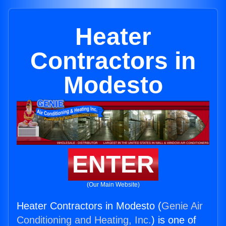
Heater
Contractors in
Modesto
ENTER
(Our Main Website)
Heater Contractors in Modesto (
Genie Air
Conditioning and Heating, Inc.
) is one of