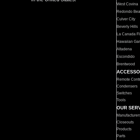
West Covina
Redondo Be
Culver City
Beverly Hills
La Canada Fli
Hawaiian Ga
Altadena
Escondido
Brentwood
ACCESSO
Remote Contr
Condensers
Switches
Tools
OUR SER
Manufacturer
Closeouts
Products
Parts