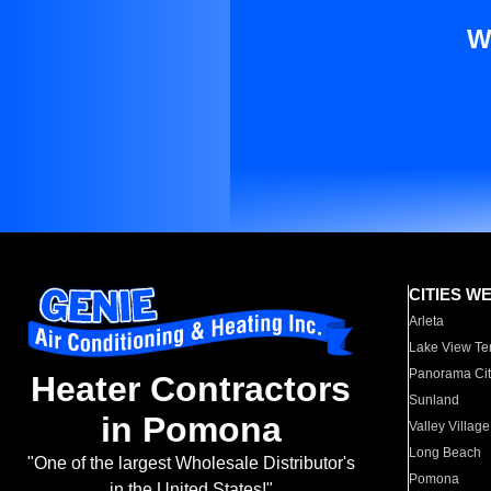
W
CITIES W
Arleta
Lake View Te
Panorama Cit
Heater Contractors
Sunland
in Pomona
Valley Village
Long Beach
"One of the largest Wholesale Distributor's
Pomona
in the United States!"