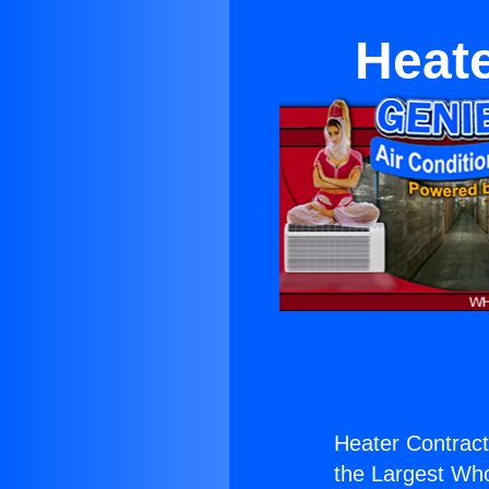
Heat
Heater Contrac
the Largest Whol