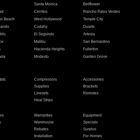
n
Santa Monica
Bellflower
ad
Cerritos
Rancho Palos Verdes
an Beach
West Hollywood
Temple City
nando
Cudahy
Duarte
ills
El Segundo
Artesia
ce
Malibu
San Bernardino
a
Hacienda Heights
Fullerton
ria
Modesto
Garden Grove
ats
Compressors
Accessories
Supplies
Brackets
Linesets
Remotes
Heat Strips
ors
Warranties
Equipment
s
Warehouse
Specials
Rebates
Surplus
Installation
For Homes