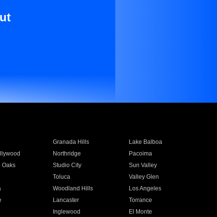
ut
Granada Hills
Lake Balboa
llywood
Northridge
Pacoima
 Oaks
Studio City
Sun Valley
Toluca
Valley Glen
a
Woodland Hills
Los Angeles
e
Lancaster
Torrance
Inglewood
El Monte