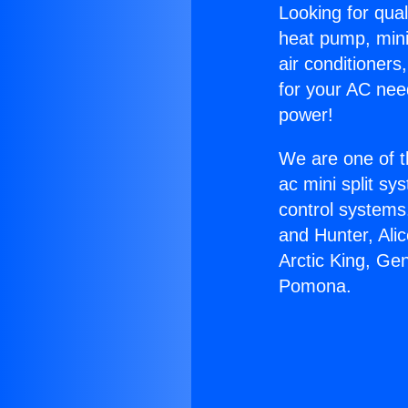
Looking for qual
heat pump, mini 
air conditioners
for your AC nee
power!
We are one of t
ac mini split sy
control systems
and Hunter, Ali
Arctic King, Ge
Pomona.