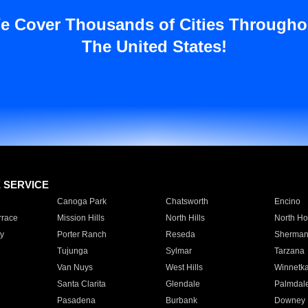
e Cover Thousands of Cities Througho
The United States!
E SERVICE
Canoga Park
Chatsworth
Encino
rrace
Mission Hills
North Hills
North Ho
y
Porter Ranch
Reseda
Sherman
Tujunga
Sylmar
Tarzana
Van Nuys
West Hills
Winnetk
Santa Clarita
Glendale
Palmdal
Pasadena
Burbank
Downey