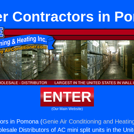
er Contractors in P
ENTER
(Our Main Website)
tors in Pomona (
Genie Air Conditioning and Heating
esale Distributors of AC mini split units in the Uni