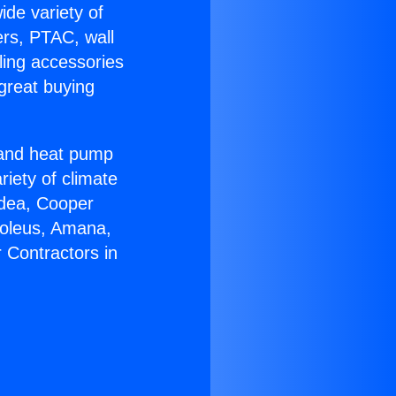
ide variety of
ers, PTAC, wall
ling accessories
great buying
r and heat pump
riety of climate
idea, Cooper
Soleus, Amana,
 Contractors in