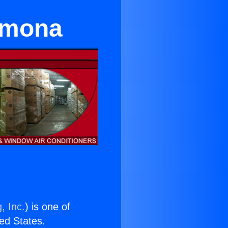
omona
, Inc.
) is one of
ted States.