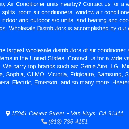
ity Air Conditioner units nearby? Contact us for a w
splits, room air conditioners, window air condition
, indoor and outdoor a/c units, and heating and coo
ds. Wholesale Distributors is accomplished by our 
he largest wholesale distributors of air conditione
stems in the United States. Contact us for a wide va
. We carry top brands such as: Genie Aire, LG, M
ce, Sophia, OLMO, Victoria, Frigidaire, Samsung, 
neral Electric, Emerson, and so many more. Heater
15041 Calvert Street • Van Nuys, CA 91411
(818) 785-4151