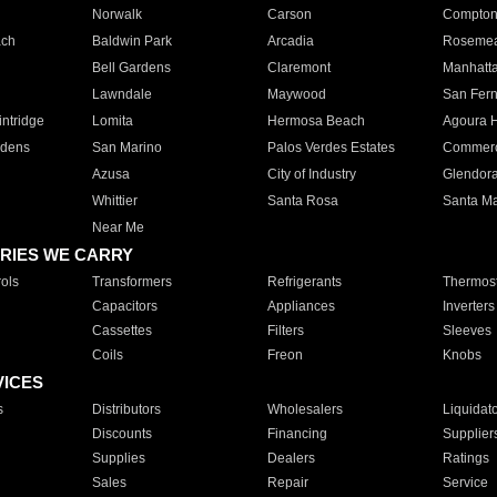
Norwalk
Carson
Compto
ach
Baldwin Park
Arcadia
Roseme
Bell Gardens
Claremont
Manhatt
Lawndale
Maywood
San Fer
ntridge
Lomita
Hermosa Beach
Agoura H
rdens
San Marino
Palos Verdes Estates
Commer
Azusa
City of Industry
Glendor
Whittier
Santa Rosa
Santa Ma
Near Me
RIES WE CARRY
ols
Transformers
Refrigerants
Thermost
Capacitors
Appliances
Inverters
Cassettes
Filters
Sleeves
Coils
Freon
Knobs
VICES
s
Distributors
Wholesalers
Liquidat
Discounts
Financing
Supplier
Supplies
Dealers
Ratings
Sales
Repair
Service