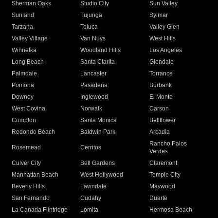
Sherman Oaks
Studio City
Sun Valley
Sunland
Tujunga
Sylmar
Tarzana
Toluca
Valley Glen
Valley Village
Van Nuys
West Hills
Winnetka
Woodland Hills
Los Angeles
Long Beach
Santa Clarita
Glendale
Palmdale
Lancaster
Torrance
Pomona
Pasadena
Burbank
Downey
Inglewood
El Monte
West Covina
Norwalk
Carson
Compton
Santa Monica
Bellflower
Redondo Beach
Baldwin Park
Arcadia
Rancho Palos
Rosemead
Cerritos
Verdes
Culver City
Bell Gardens
Claremont
Manhattan Beach
West Hollywood
Temple City
Beverly Hills
Lawndale
Maywood
San Fernando
Cudahy
Duarte
La Canada Flintridge
Lomita
Hermosa Beach