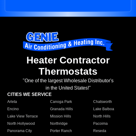
Heater Contractor
Thermostats
"One of the largest Wholesale Distributor's
in the United States!"
CITIES WE SERVICE
Arleta
Canoga Park
Chatsworth
Encino
Granada Hills
Lake Balboa
Lake View Terrace
Mission Hills
North Hills
North Hollywood
Northridge
Pacoima
Panorama City
Porter Ranch
Reseda