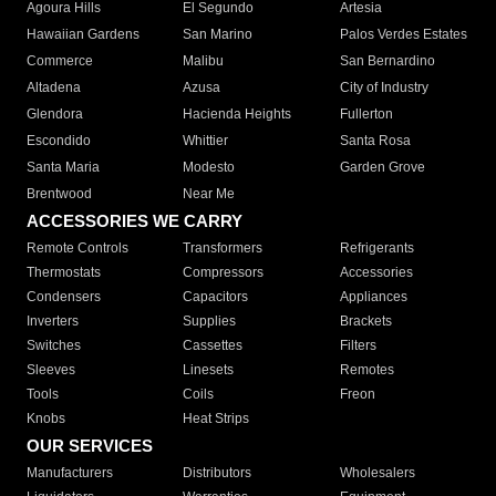
Agoura Hills
El Segundo
Artesia
Hawaiian Gardens
San Marino
Palos Verdes Estates
Commerce
Malibu
San Bernardino
Altadena
Azusa
City of Industry
Glendora
Hacienda Heights
Fullerton
Escondido
Whittier
Santa Rosa
Santa Maria
Modesto
Garden Grove
Brentwood
Near Me
ACCESSORIES WE CARRY
Remote Controls
Transformers
Refrigerants
Thermostats
Compressors
Accessories
Condensers
Capacitors
Appliances
Inverters
Supplies
Brackets
Switches
Cassettes
Filters
Sleeves
Linesets
Remotes
Tools
Coils
Freon
Knobs
Heat Strips
OUR SERVICES
Manufacturers
Distributors
Wholesalers