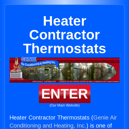
Heater
Contractor
Thermostats
ENTER
(Our Main Website)
Heater Contractor Thermostats (
Genie Air
Conditioning and Heating, Inc.
) is one of