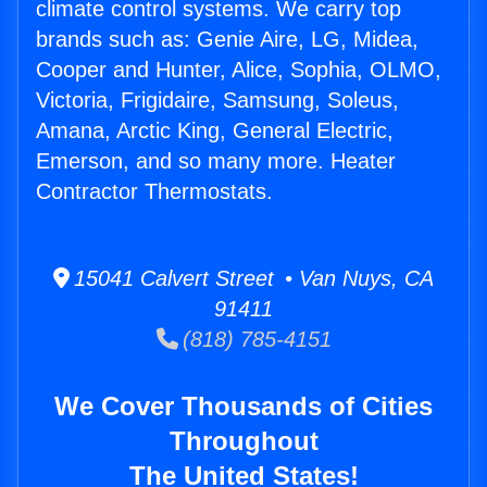
climate control systems. We carry top
brands such as: Genie Aire, LG, Midea,
Cooper and Hunter, Alice, Sophia, OLMO,
Victoria, Frigidaire, Samsung, Soleus,
Amana, Arctic King, General Electric,
Emerson, and so many more. Heater
Contractor Thermostats.
15041 Calvert Street • Van Nuys, CA
91411
(818) 785-4151
We Cover Thousands of Cities
Throughout
The United States!