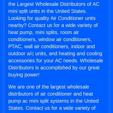
the Largest Wholesale Distributors of AC
mini split units in the United States.
Looking for quality Air Conditioner units
nearby? Contact us for a wide variety of
heat pump, mini splits, room air
conditioners, window air conditioners,
PTAC, wall air conditioners, indoor and
outdoor a/c units, and heating and cooling
accessories for your AC needs. Wholesale
Distributors is accomplished by our great
buying power!
We are one of the largest wholesale
distributors of air conditioner and heat
pump ac mini split systems in the United
States. Contact us for a wide variety of