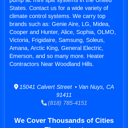
pump ac mini split systems in the United
States. Contact us for a wide variety of
climate control systems. We carry top
brands such as: Genie Aire, LG, Midea,
Cooper and Hunter, Alice, Sophia, OLMO,
Victoria, Frigidaire, Samsung, Soleus,
Amana, Arctic King, General Electric,
Emerson, and so many more. Heater
Contractors Near Woodland Hills.
15041 Calvert Street • Van Nuys, CA
91411
(818) 785-4151
We Cover Thousands of Cities