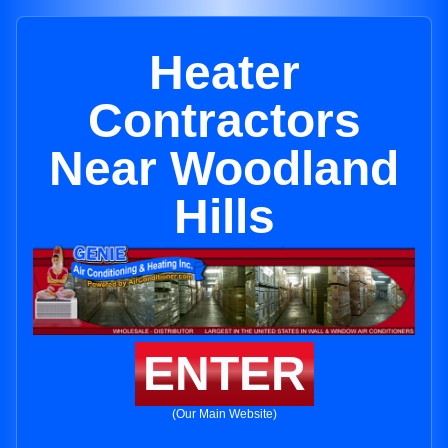
Heater
Contractors
Near Woodland
Hills
ENTER
(Our Main Website)