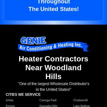
Throughout
The United States!
Heater Contractors
Near Woodland
Hills
"One of the largest Wholesale Distributor's
in the United States!"
CITIES WE SERVICE
Arleta
Canoga Park
Chatsworth
Encino
Granada Hills
Lake Balboa