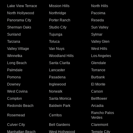
Lake View Terrace
Mission Hills
North Hills
North Hollywood
Northridge
Pacoima
Panorama City
Porter Ranch
Reseda
Sherman Oaks
Studio City
Sun Valley
Sunland
Tujunga
Sylmar
Tarzana
Toluca
Valley Glen
Valley Village
Van Nuys
West Hills
Winnetka
Woodland Hills
Los Angeles
Long Beach
Santa Clarita
Glendale
Palmdale
Lancaster
Torrance
Pomona
Pasadena
Burbank
Downey
Inglewood
El Monte
West Covina
Norwalk
Carson
Compton
Santa Monica
Bellflower
Redondo Beach
Baldwin Park
Arcadia
Rancho Palos
Rosemead
Cerritos
Verdes
Culver City
Bell Gardens
Claremont
Manhattan Beach
West Hollywood
Temple City