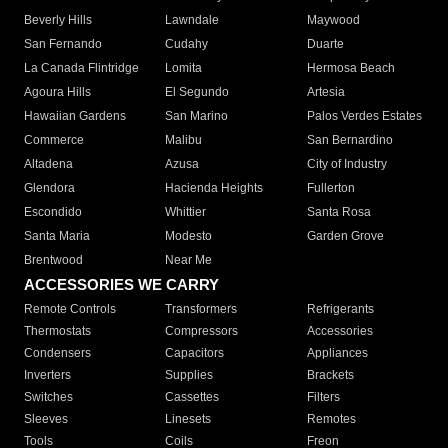
Beverly Hills
Lawndale
Maywood
San Fernando
Cudahy
Duarte
La Canada Flintridge
Lomita
Hermosa Beach
Agoura Hills
El Segundo
Artesia
Hawaiian Gardens
San Marino
Palos Verdes Estates
Commerce
Malibu
San Bernardino
Altadena
Azusa
City of Industry
Glendora
Hacienda Heights
Fullerton
Escondido
Whittier
Santa Rosa
Santa Maria
Modesto
Garden Grove
Brentwood
Near Me
ACCESSORIES WE CARRY
Remote Controls
Transformers
Refrigerants
Thermostats
Compressors
Accessories
Condensers
Capacitors
Appliances
Inverters
Supplies
Brackets
Switches
Cassettes
Filters
Sleeves
Linesets
Remotes
Tools
Coils
Freon