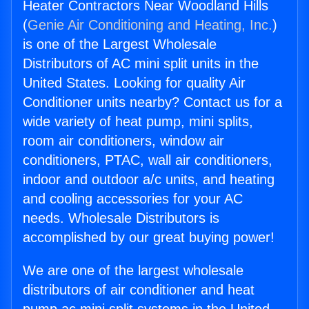
Heater Contractors Near Woodland Hills
(
Genie Air Conditioning and Heating, Inc.
)
is one of the Largest Wholesale
Distributors of AC mini split units in the
United States. Looking for quality Air
Conditioner units nearby? Contact us for a
wide variety of heat pump, mini splits,
room air conditioners, window air
conditioners, PTAC, wall air conditioners,
indoor and outdoor a/c units, and heating
and cooling accessories for your AC
needs. Wholesale Distributors is
accomplished by our great buying power!
We are one of the largest wholesale
distributors of air conditioner and heat